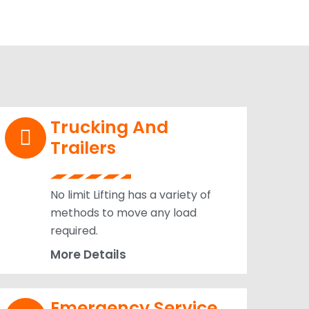
Trucking And
Trailers
No limit Lifting has a variety of
methods to move any load
required.
More Details
Emergency Service