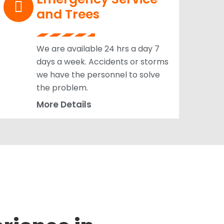
and Trees
We are available 24 hrs a day 7
days a week. Accidents or storms
we have the personnel to solve
the problem.
More Details