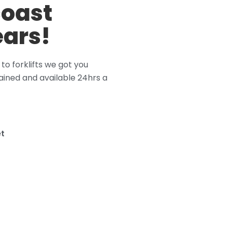
coast
ears!
o forklifts we got you
ained and available 24hrs a
t