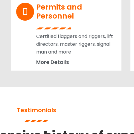
Permits and
Personnel
Certified flaggers and riggers, lift
directors, master riggers, signal
man and more
More Details
Testimonials