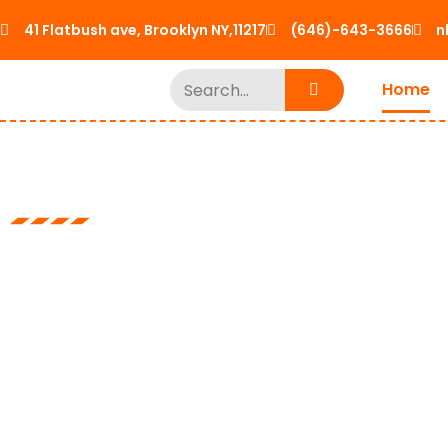
41 Flatbush ave, Brooklyn NY,11217
(646)-643-3666
n
Home
Cranes, Trucks and Sp
No Limit Lift
Logistics LLC
From Mobile cranes and knuckle booms to forklifts we g