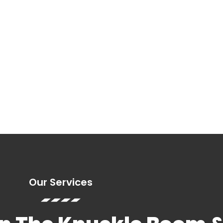
ys a week.
ime
ry Service
Our Services