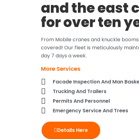
and the east 
for over ten y
From Mobile cranes and knuckle booms t
covered! Our fleet is meticulously maint
day 7 days a week.
More Services
Facade Inspection And Man Baske
Trucking And Trailers
Permits And Personnel
Emergency Service And Trees
Details Here