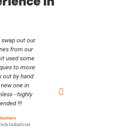
rience in
 swap out our
nes from our
mit used some
iques to move
 out by hand
 new one in
less - highly
nded !!!
teinhern
Tech Industries