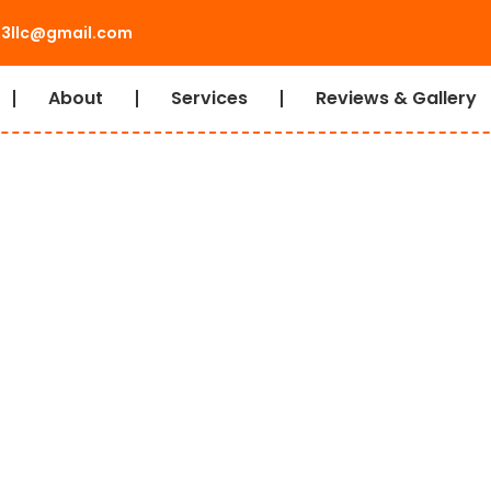
l3llc@gmail.com
About
Services
Reviews & Gallery
eciality Rigging
ing and
ot you covered! Our fleet is