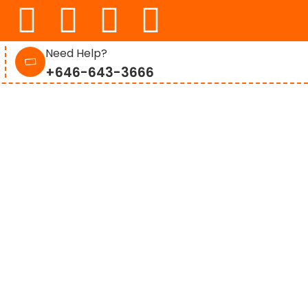
Need Help?
+646-643-3666