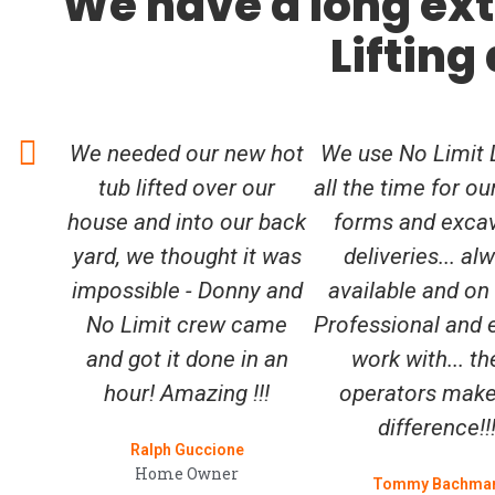
We have a long ext
Lifting
We needed our new hot
We use No Limit L
tub lifted over our
all the time for ou
house and into our back
forms and exca
yard, we thought it was
deliveries... al
impossible - Donny and
available and on
No Limit crew came
Professional and 
and got it done in an
work with... th
hour! Amazing !!!
operators make
difference!!
Ralph Guccione
Home Owner
Tommy Bachma