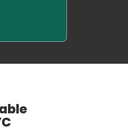
Read More
iable
YC