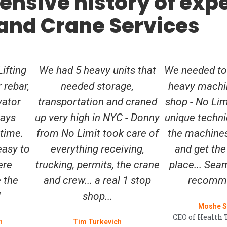
ensive history of expe
 and Crane Services
ifting
We had 5 heavy units that
We needed to
r rebar,
needed storage,
heavy machi
vator
transportation and craned
shop - No Li
ways
up very high in NYC - Donny
unique techn
 time.
from No Limit took care of
the machines
easy to
everything receiving,
and get the
ere
trucking, permits, the crane
place... Seam
 the
and crew... a real 1 stop
recomme
!
shop...
Moshe S
CEO of Health 
n
Tim Turkevich