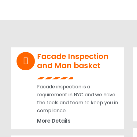
Facade Inspection
and Man basket
Facade inspection is a
requirement in NYC and we have
the tools and team to keep you in
compliance.
More Details