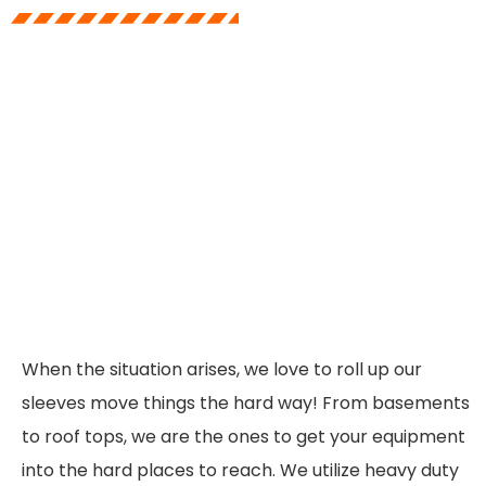
When the situation arises, we love to roll up our
sleeves move things the hard way! From basements
to roof tops, we are the ones to get your equipment
into the hard places to reach. We utilize heavy duty