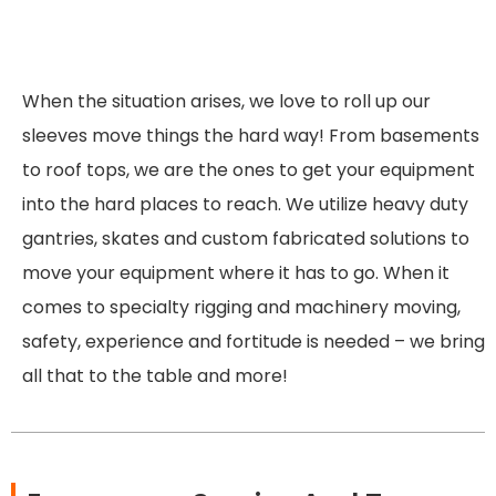
When the situation arises, we love to roll up our
sleeves move things the hard way! From basements
to roof tops, we are the ones to get your equipment
into the hard places to reach. We utilize heavy duty
gantries, skates and custom fabricated solutions to
move your equipment where it has to go. When it
comes to specialty rigging and machinery moving,
safety, experience and fortitude is needed – we bring
all that to the table and more!