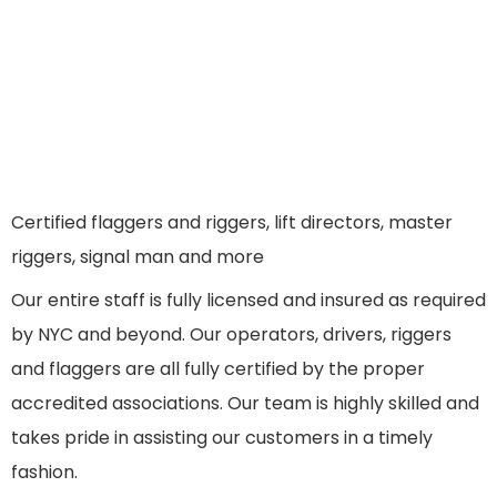
Certified flaggers and riggers, lift directors, master
riggers, signal man and more
Our entire staff is fully licensed and insured as required
by NYC and beyond. Our operators, drivers, riggers
and flaggers are all fully certified by the proper
accredited associations. Our team is highly skilled and
takes pride in assisting our customers in a timely
fashion.