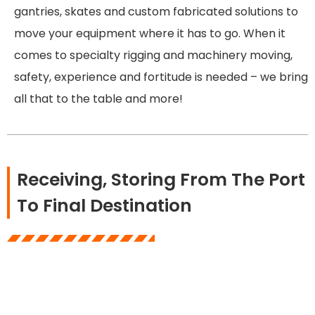
gantries, skates and custom fabricated solutions to
move your equipment where it has to go. When it
comes to specialty rigging and machinery moving,
safety, experience and fortitude is needed – we bring
all that to the table and more!
Receiving, Storing From The Port
To Final Destination