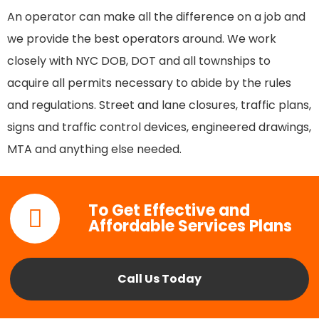
An operator can make all the difference on a job and
we provide the best operators around. We work
closely with NYC DOB, DOT and all townships to
acquire all permits necessary to abide by the rules
and regulations. Street and lane closures, traffic plans,
signs and traffic control devices, engineered drawings,
MTA and anything else needed.
To Get Effective and
Affordable Services Plans
Call Us Today