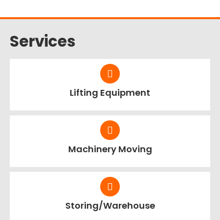
Services
Lifting Equipment
Machinery Moving
Storing/Warehouse