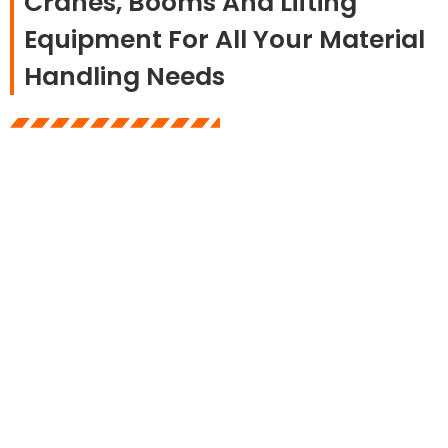
Cranes, Booms And Lifting
Equipment For All Your Material
Handling Needs