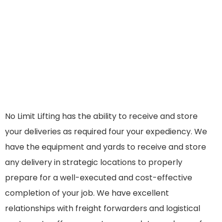
No Limit Lifting has the ability to receive and store
your deliveries as required four your expediency. We
have the equipment and yards to receive and store
any delivery in strategic locations to properly
prepare for a well-executed and cost-effective
completion of your job. We have excellent
relationships with freight forwarders and logistical