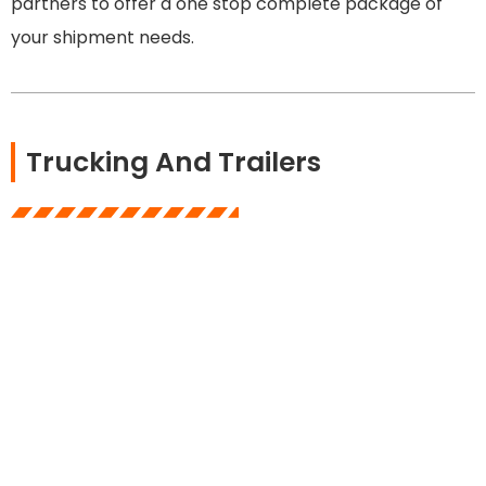
partners to offer a one stop complete package of
your shipment needs.
Trucking And Trailers