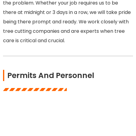
the problem. Whether your job requires us to be
there at midnight or 3 days in a row, we will take pride
being there prompt and ready. We work closely with
tree cutting companies and are experts when tree
care is critical and crucial.
Permits And Personnel