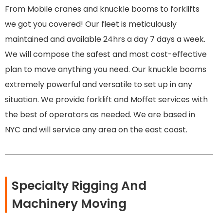
From Mobile cranes and knuckle booms to forklifts
we got you covered! Our fleet is meticulously
maintained and available 24hrs a day 7 days a week.
We will compose the safest and most cost-effective
plan to move anything you need. Our knuckle booms
extremely powerful and versatile to set up in any
situation. We provide forklift and Moffet services with
the best of operators as needed. We are based in
NYC and will service any area on the east coast.
Specialty Rigging And
Machinery Moving