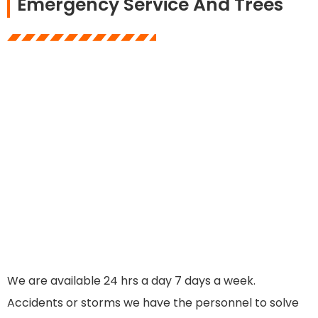
Emergency Service And Trees
We are available 24 hrs a day 7 days a week.
Accidents or storms we have the personnel to solve