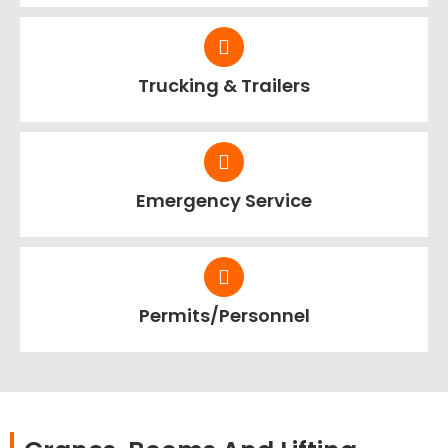
Trucking & Trailers
Emergency Service
Permits/Personnel