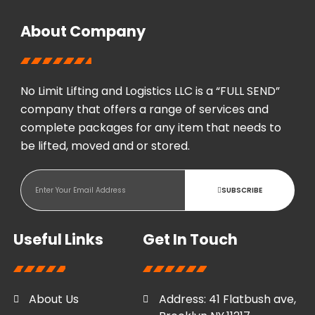
About Company
No Limit Lifting and Logistics LLC is a “FULL SEND”
company that offers a range of services and
complete packages for any item that needs to
be lifted, moved and or stored.
SUBSCRIBE
Useful Links
Get In Touch
About Us
Address: 41 Flatbush ave,